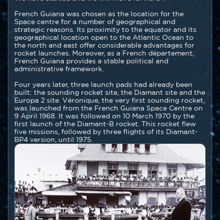
French Guiana was chosen as the location for the
Space centre for a number of geographical and
strategic reasons. Its proximity to the equator and its
geographical location open to the Atlantic Ocean to
the north and east offer considerable advantages for
rocket launches. Moreover, as a French département,
French Guiana provides a stable political and
administrative framework.
Four years later, three launch pads had already been
built: the sounding rocket site, the Diamant site and the
Europa 2 site. Véronique, the very first sounding rocket,
was launched from the French Guiana Space Centre on
9 April 1968. It was followed on 10 March 1970 by the
first launch of the Diamant-B rocket. This rocket flew
five missions, followed by three flights of its Diamant-
BP4 version, until 1975.
Image
Image