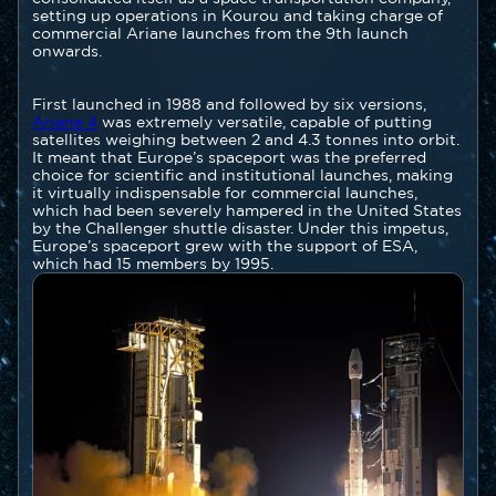
setting up operations in Kourou and taking charge of
commercial Ariane launches from the 9th launch
onwards.
First launched in 1988 and followed by six versions,
Ariane 4
was extremely versatile, capable of putting
satellites weighing between 2 and 4.3 tonnes into orbit.
It meant that Europe’s spaceport was the preferred
choice for scientific and institutional launches, making
it virtually indispensable for commercial launches,
which had been severely hampered in the United States
by the Challenger shuttle disaster. Under this impetus,
Europe’s spaceport grew with the support of ESA,
which had 15 members by 1995.
Image
Image