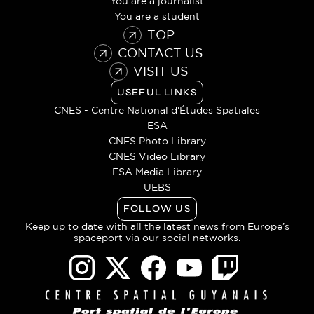
You are a journalist
You are a student
TOP
CONTACT US
VISIT US
USEFUL LINKS
CNES - Centre National d'Études Spatiales
ESA
CNES Photo Library
CNES Video Library
ESA Media Library
UEBS
FOLLOW US
Keep up to date with all the latest news from Europe’s
spaceport via our social networks.