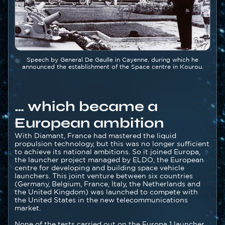
Légende
Speech by General De Gaulle in Cayenne, during which he
announced the establishment of the Space centre in Kourou.
… which became a
European ambition
Texte
With Diamant, France had mastered the liquid
propulsion technology, but this was no longer sufficient
to achieve its national ambitions. So it joined Europa,
the launcher project managed by ELDO, the European
centre for developing and building space vehicle
launchers. This joint venture between six countries
(Germany, Belgium, France, Italy, the Netherlands and
the United Kingdom) was launched to compete with
the United States in the new telecommunications
market.
None of the tests carried out on the Europa 1 launcher