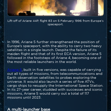
Légende
Lift-off of Ariane 44P, flight 83 on 5 February 1996 from Europe’s
spaceport.
Texte
In 1996, Ariane 5 further strengthened the position of
Europe's spaceport, with the ability to carry two heavy
satellites in a single launch. Despite the failure of its
maiden flight and that of its first ECA version, Ariane 5
followed in the footsteps of Ariane 4, becoming one of
the most reliable launchers in the world.
Ariane 5
, built in five versions, was capable of carrying
out all types of missions, from telecommunications and
Earth observation satellites to probes exploring the
universe. It would also launch a series of five ATVs,
cargo ships to resupply the International Space Station.
In its 27-year career, studded with successes and iconic
missions, Ariane 5 would carry out a total of 117
missions until 2023.
A multi-launcher base