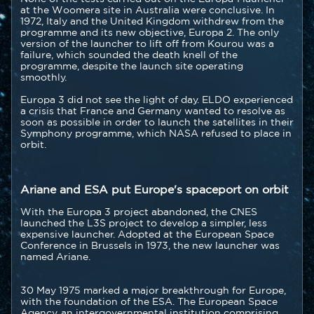
at the Woomera site in Australia were conclusive. In
1972, Italy and the United Kingdom withdrew from the
programme and its new objective, Europa 2. The only
version of the launcher to lift off from Kourou was a
failure, which sounded the death knell of the
programme, despite the launch site operating
smoothly.
Europa 3 did not see the light of day. ELDO experienced
a crisis that France and Germany wanted to resolve as
soon as possible in order to launch the satellites in their
Symphony programme, which NASA refused to place in
orbit.
Ariane and ESA put Europe's spaceport on orbit
With the Europa 3 project abandoned, the CNES
launched the L3S project to develop a simpler, less
expensive launcher. Adopted at the European Space
Conference in Brussels in 1973, the new launcher was
named Ariane.
30 May 1975 marked a major breakthrough for Europe,
with the foundation of the ESA. The European Space
Agency, an intergovernmental institution comprising