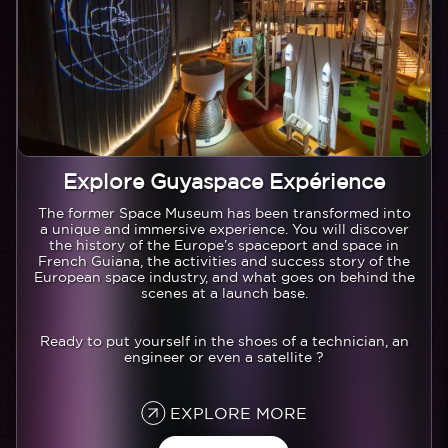
Explore Guyaspace Expérience
Texte
The former Space Museum has been transformed into
a unique and immersive experience. You will discover
the history of the Europe’s spaceport and space in
French Guiana, the activities and success story of the
European space industry, and what goes on behind the
scenes at a launch base.
Ready to put yourself in the shoes of a technician, an
engineer or even a satellite ?
EXPLORE MORE