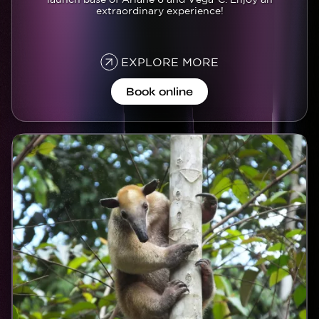
extraordinary experience!
EXPLORE MORE
Book online
Image
Image