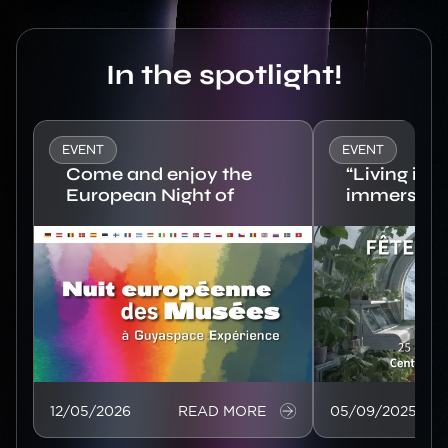
Titre
In the spotlight!
EVENT
EVENT
Come and enjoy the
“Living in 
European Night of
immersive 
Museums at
Europe’s s
Image
Guyaspace
Image
Expérience!
12/05/2026
READ MORE
05/09/2025