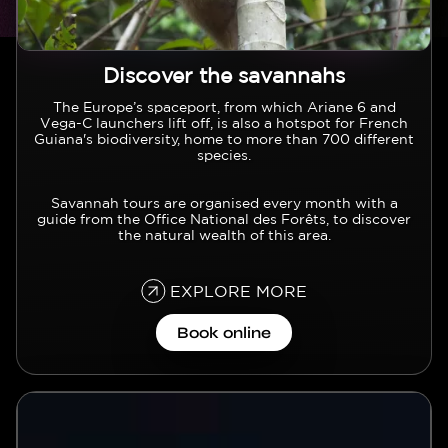
Discover the savannahs
Texte
The Europe’s spaceport, from which Ariane 6 and
Vega-C launchers lift off, is also a hotspot for French
Guiana's biodiversity, home to more than 700 different
species.
Savannah tours are organised every month with a
guide from the Office National des Forêts, to discover
the natural wealth of this area.
EXPLORE MORE
Book online
Vidéo
Video file