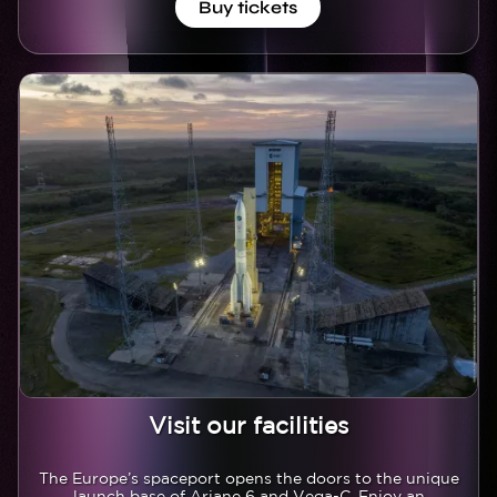
Buy tickets
Image
Image
Visit our facilities
Texte
The Europe’s spaceport opens the doors to the unique
launch base of Ariane 6 and Vega-C. Enjoy an