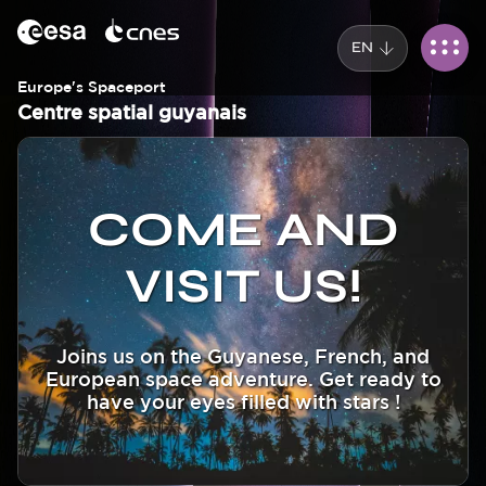
Cookies management panel
Skip
to
EN
main
content
Europe's Spaceport
Centre spatial guyanais
Corps
Image
Image
COME AND
VISIT US!
Joins us on the Guyanese, French, and
European space adventure. Get ready to
have your eyes filled with stars !