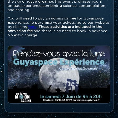
the sky, or just a dreamer, this event promises you a
unique experience combining science, contemplation
and sharing.
You will need to pay an admission fee for Guyaspace
Experience. To purchase your tickets, go to our website
by clicking
here
.
These activities are included in the
admission fee
and there is no need to book in advance.
No extra charge.
Image
Image