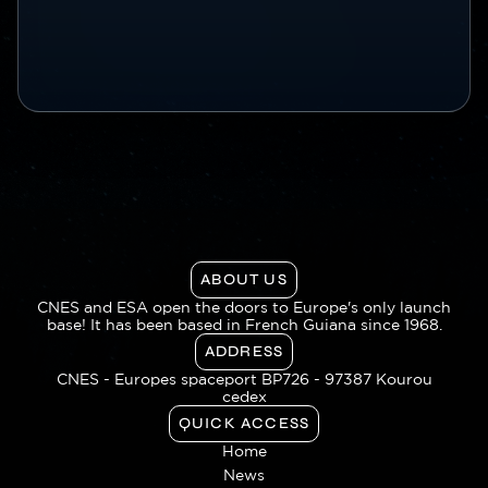
ABOUT US
CNES and ESA open the doors to Europe's only launch
base! It has been based in French Guiana since 1968.
ADDRESS
CNES - Europes spaceport BP726 - 97387 Kourou
cedex
QUICK ACCESS
Home
News