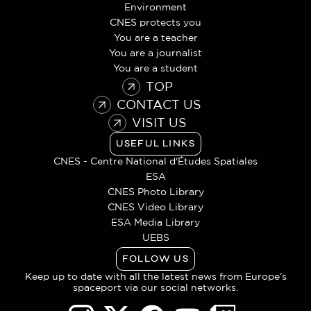
Environment
CNES protects you
You are a teacher
You are a journalist
You are a student
TOP
CONTACT US
VISIT US
USEFUL LINKS
CNES - Centre National d'Études Spatiales
ESA
CNES Photo Library
CNES Video Library
ESA Media Library
UEBS
FOLLOW US
Keep up to date with all the latest news from Europe’s
spaceport via our social networks.