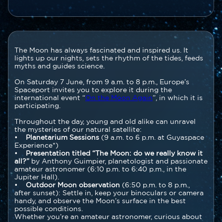
Contenu
Texte
The Moon has always fascinated and inspired us. It
section
lights up our nights, sets the rhythm of the tides, feeds
myths and guides science.
On Saturday 7 June, from 9 a.m. to 8 p.m., Europe’s
Spaceport invites you to explore it during the
international event “
On the Moon Again
”, in which it is
participating.
Throughout the day, young and old alike can unravel
the mysteries of our natural satellite:
•
Planetarium Sessions
(9 a.m. to 6 p.m. at Guyaspace
Experience*)
•
Presentation titled “The Moon: do we really know it
all?”
by Anthony Guimpier, planetologist and passionate
amateur astronomer (6:10 p.m. to 6:40 p.m., in the
Jupiter Hall).
•
Outdoor Moon observation
(6:50 p.m. to 8 p.m.,
after sunset): Settle in, keep your binoculars or camera
handy, and observe the Moon’s surface in the best
possible conditions.
Whether you’re an amateur astronomer, curious about