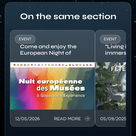
Titre
On the same section
EVENT
EVENT
Come and enjoy the
“Living in 
European Night of
immersive 
Museums at
Europe’s s
Image
Guyaspace
Image
Expérience!
12/05/2026
READ MORE
05/09/2025