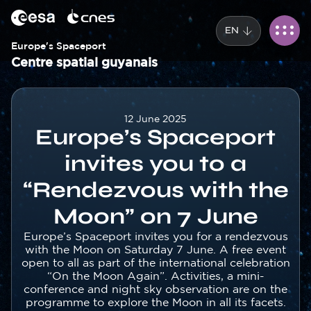
Cookies management panel
Skip
to
EN
main
content
Europe's Spaceport
Centre spatial guyanais
Corps
12 June 2025
Europe’s Spaceport
invites you to a
“Rendezvous with the
Moon” on 7 June
Texte
Europe’s Spaceport invites you for a rendezvous
with the Moon on Saturday 7 June. A free event
open to all as part of the international celebration
“On the Moon Again”. Activities, a mini-
conference and night sky observation are on the
programme to explore the Moon in all its facets.